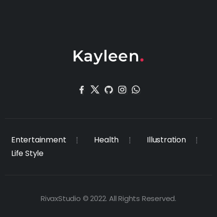
Entertainment
Health
Illustration
Life Style
RivaxStudio © 2022. All Rights Reserved.